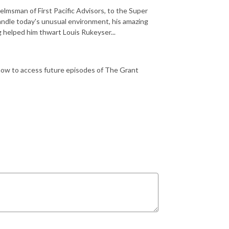
msman of First Pacific Advisors, to the Super
handle today's unusual environment, his amazing
g helped him thwart Louis Rukeyser...
how to access future episodes of The Grant