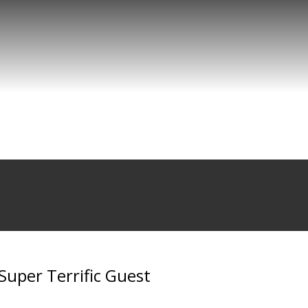
 Super Terrific Guest