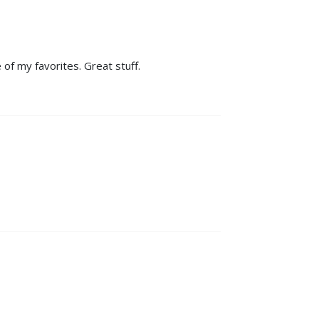
 of my favorites. Great stuff.