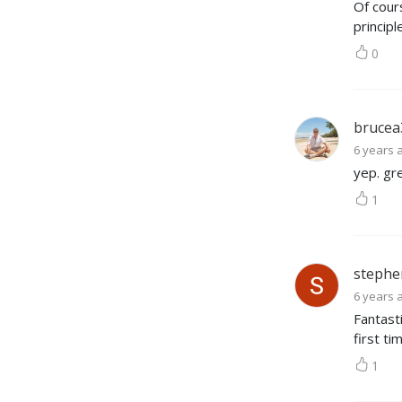
Of cour
principl
0
brucea
6 years 
yep. gr
1
stephe
6 years 
Fantasti
first ti
1