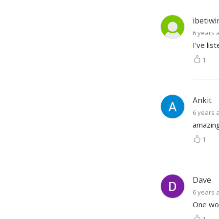
ibetiwin
6 years 
I've lis
1
Ankit
6 years 
amazing
1
Dave
6 years 
One wor