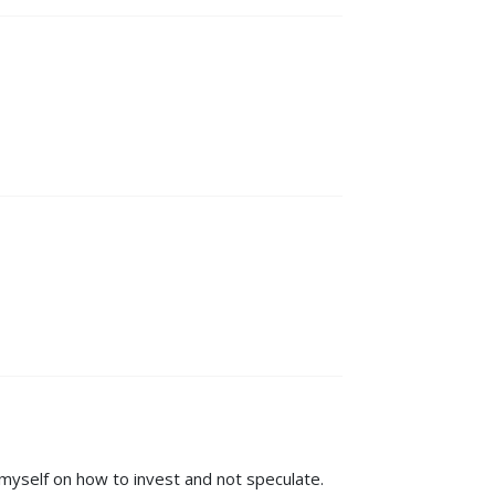
myself on how to invest and not speculate.