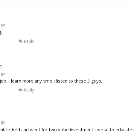
ago
.
Reply
n
ago
t job. I learn more any time I listen to these 3 guys.
Reply
ago
mi-retired and went for two value investment course to educate 