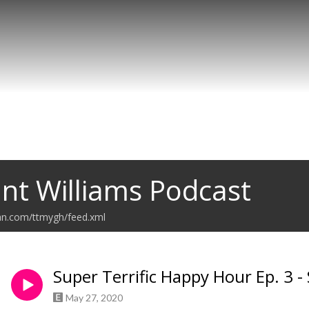
nt Williams Podcast
ean.com/ttmygh/feed.xml
Super Terrific Happy Hour Ep. 3 -
May 27, 2020