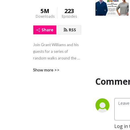
5M
223
Downloads
Episodes
Share
RSS
Join Grant Williams and his 
guests for a series of 
random walks around the 
fringes of finance and gain a 
Show more >>
better understanding of 
Comment
how the economic sands are 
shifting beneath our feet. 
https://www.grant-
williams.com
Log in 