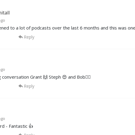
itall
ago
tened to a lot of podcasts over the last 6 months and this was one
Reply
ago
 conversation Grant 🙌 Steph 😍 and Bob✌🏽
Reply
ago
d - Fantastic 👍