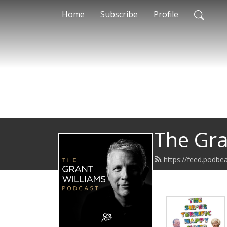
Home
Subscribe
Profile
The Gra
https://feed.podb