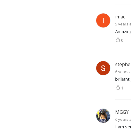
imac
5 years 
Amazing
0
stephe
6 years 
brillian
1
MGGY
6 years 
I am se