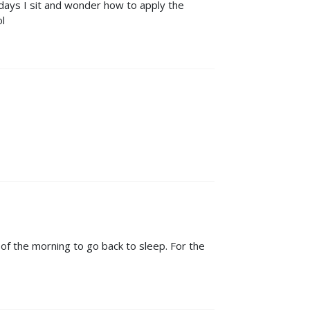
days I sit and wonder how to apply the
ol
s of the morning to go back to sleep. For the