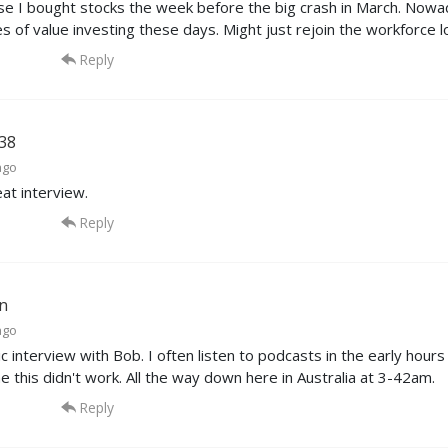
se I bought stocks the week before the big crash in March. Nowa
es of value investing these days. Might just rejoin the workforce l
Reply
38
ago
eat interview.
Reply
n
ago
c interview with Bob. I often listen to podcasts in the early hour
me this didn't work. All the way down here in Australia at 3-42am.
Reply