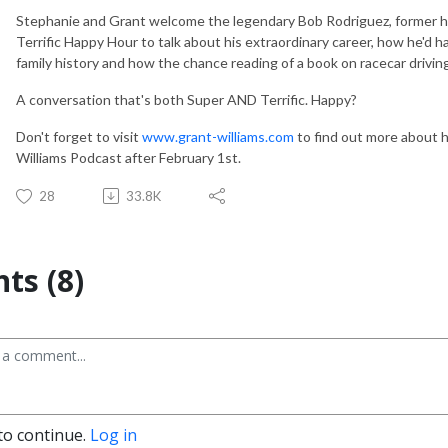
Stephanie and Grant welcome the legendary Bob Rodriguez, former hel
Terrific Happy Hour to talk about his extraordinary career, how he'd 
family history and how the chance reading of a book on racecar drivin
A conversation that's both Super AND Terrific. Happy?
Don't forget to visit
www.grant-williams.com
to find out more about 
Williams Podcast after February 1st.
28
33.8K
s (8)
to continue.
Log in