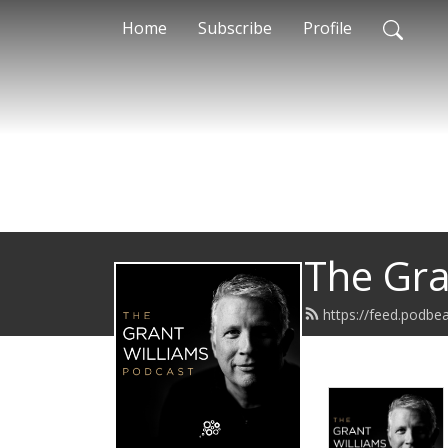
Home
Subscribe
Profile
The Gra
https://feed.podb