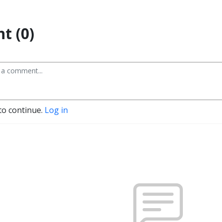
t (0)
to continue.
Log in