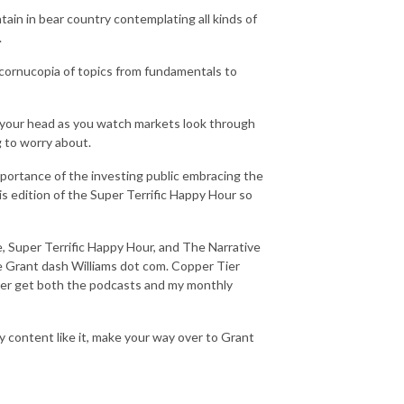
in in bear country contemplating all kinds of
.
 cornucopia of topics from fundamentals to
 your head as you watch markets look through
g to worry about.
portance of the investing public embracing the
his edition of the Super Terrific Happy Hour so
, Super Terrific Happy Hour, and The Narrative
te Grant dash Williams dot com. Copper Tier
Tier get both the podcasts and my monthly
y content like it, make your way over to Grant