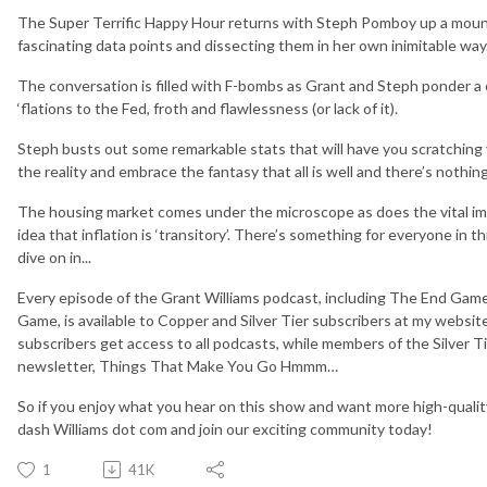
The Super Terrific Happy Hour returns with Steph Pomboy up a mounta
fascinating data points and dissecting them in her own inimitable way
The conversation is filled with F-bombs as Grant and Steph ponder a
‘flations to the Fed, froth and flawlessness (or lack of it).
Steph busts out some remarkable stats that will have you scratching
the reality and embrace the fantasy that all is well and there’s nothin
The housing market comes under the microscope as does the vital im
idea that inflation is ‘transitory’. There’s something for everyone in t
dive on in...
Every episode of the Grant Williams podcast, including The End Game
Game, is available to Copper and Silver Tier subscribers at my websi
subscribers get access to all podcasts, while members of the Silver 
newsletter, Things That Make You Go Hmmm…
So if you enjoy what you hear on this show and want more high-qualit
dash Williams dot com and join our exciting community today!
1
41K