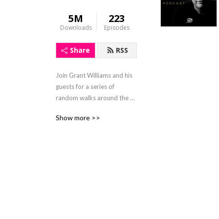
5M
223
Downloads
Episodes
Share
RSS
Join Grant Williams and his 
guests for a series of 
random walks around the 
fringes of finance and gain a 
Show more >>
better understanding of 
how the economic sands are 
shifting beneath our feet. 
https://www.grant-
williams.com