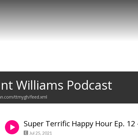
nt Williams Podcast
ean.com/ttmygh/feed.xml
Super Terrific Happy Hour Ep. 12
Jul 25, 2021