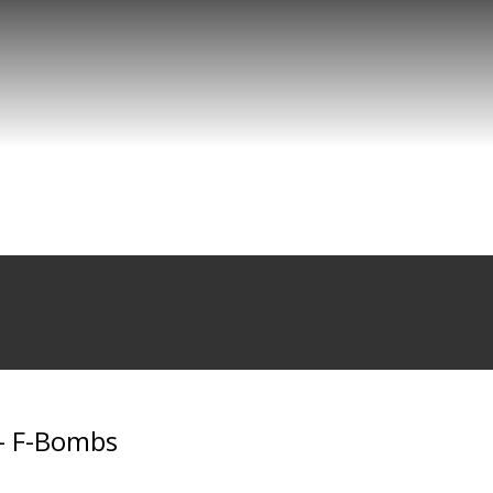
 - F-Bombs