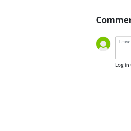
Commen
Log in 